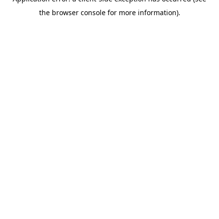
the browser console for more information).