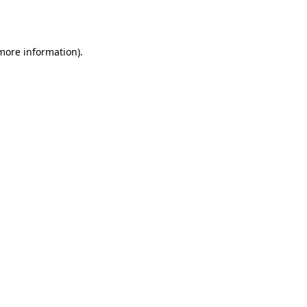
 more information).