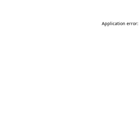
Application error: