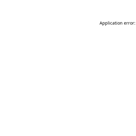
Application error: