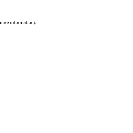
 more information).