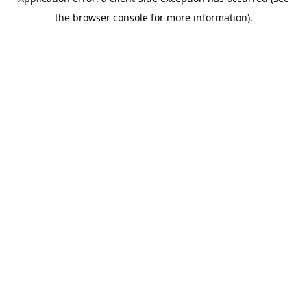
the browser console for more information).