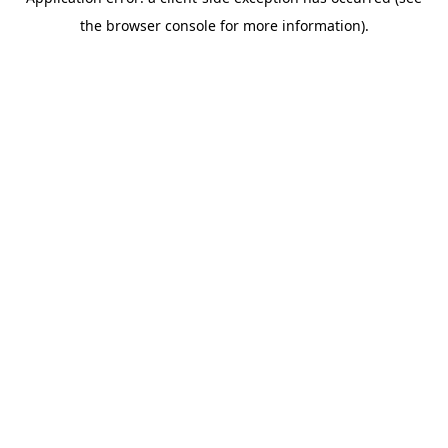
the browser console for more information).