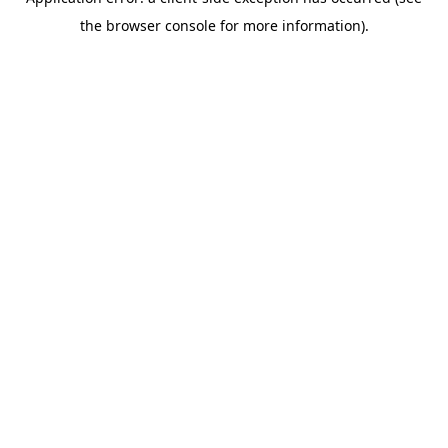
the browser console for more information).