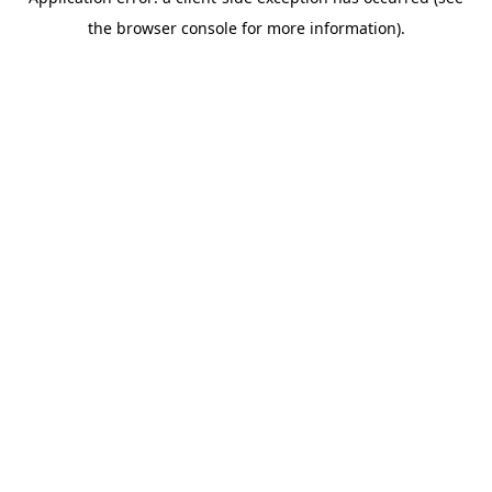
the browser console for more information).