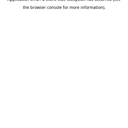
the browser console for more information).