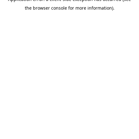
the browser console for more information).