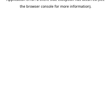
the browser console for more information).