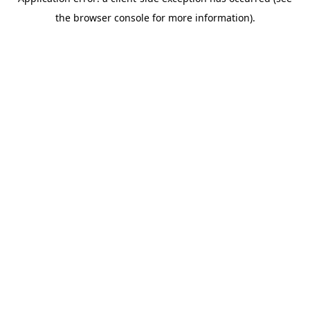
the browser console for more information).