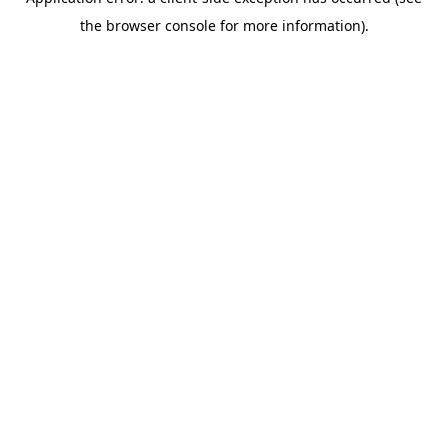
the browser console for more information).