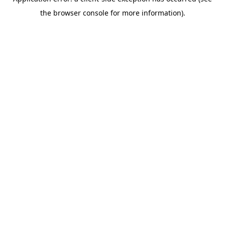
the browser console for more information).