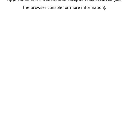
the browser console for more information).