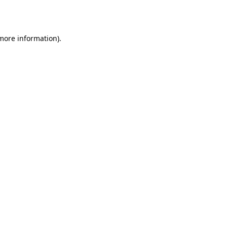
 more information).