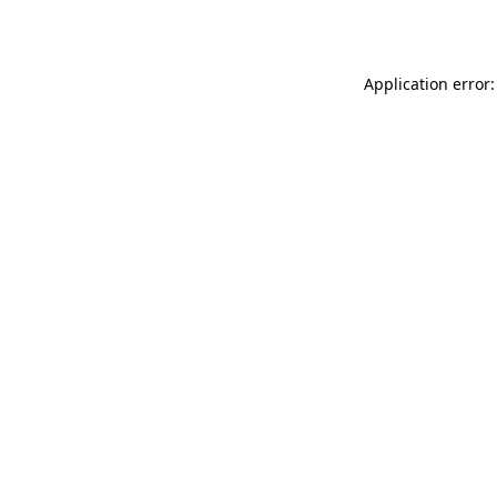
Application error: