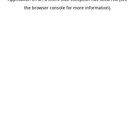
the browser console for more information).