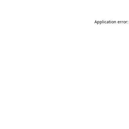
Application error: