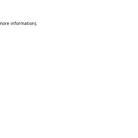
 more information).