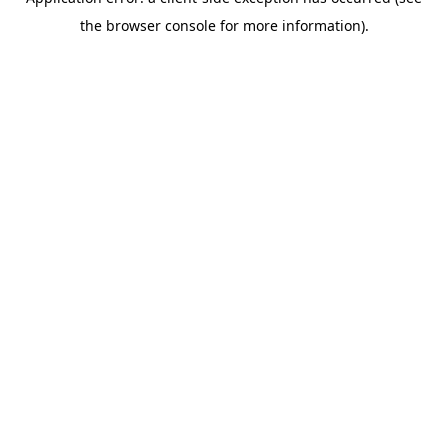
the browser console for more information).