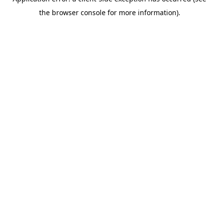
the browser console for more information).