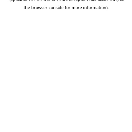
the browser console for more information).