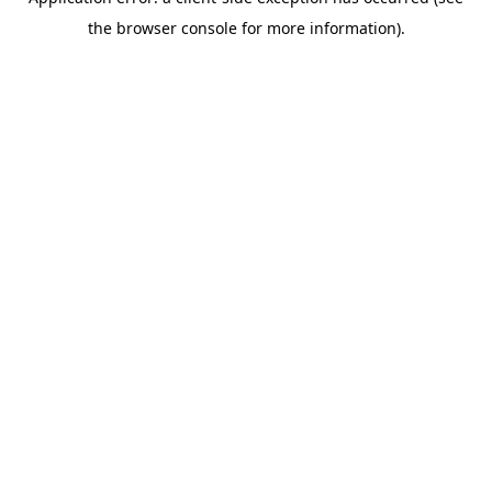
the browser console for more information).