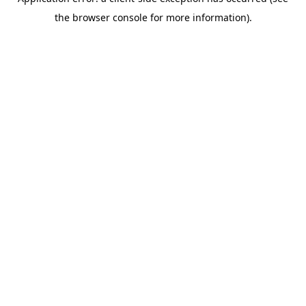
the browser console for more information).