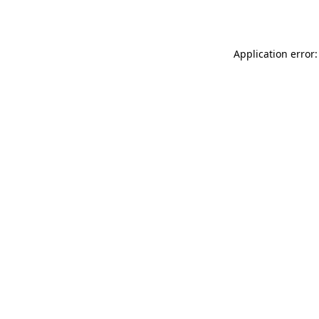
Application error: