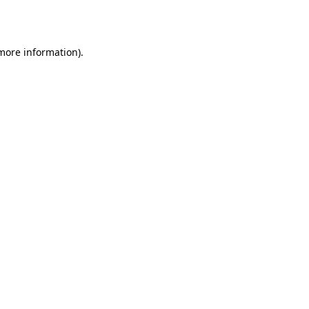
 more information).