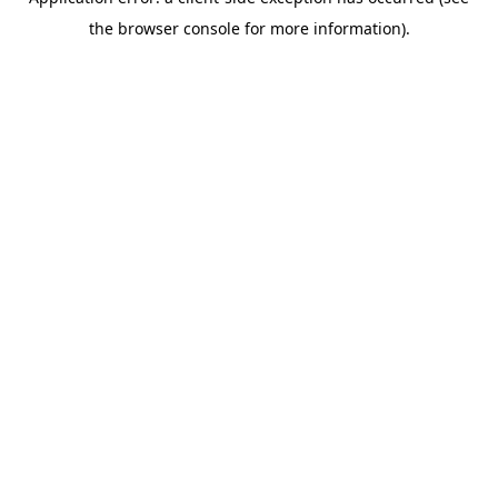
the browser console for more information).