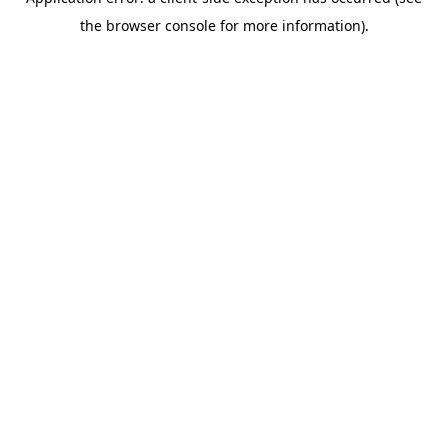
the browser console for more information).