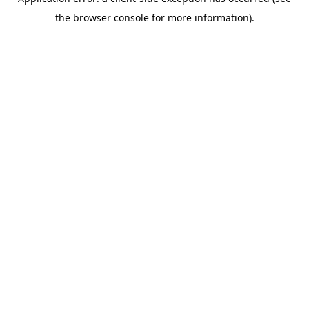
the browser console for more information).