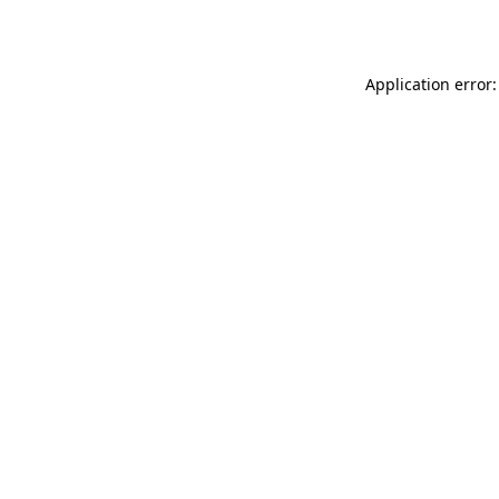
Application error: