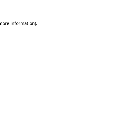
 more information).