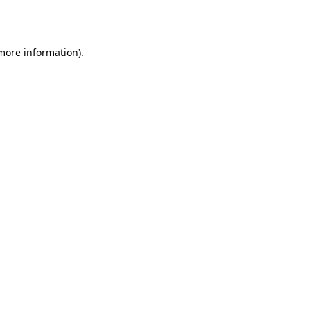
 more information).