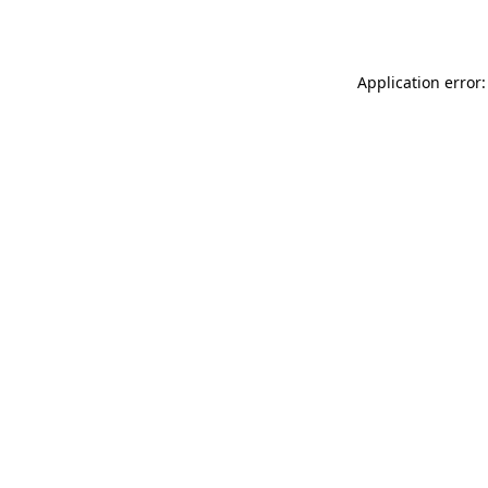
Application error: