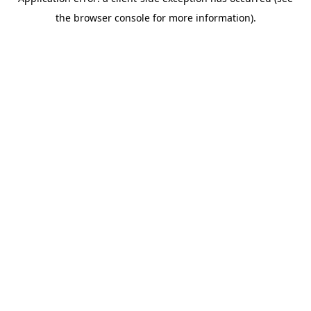
the browser console for more information).