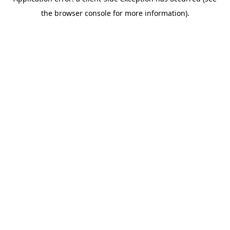
the browser console for more information).