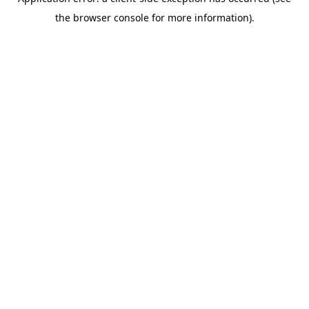
the browser console for more information).