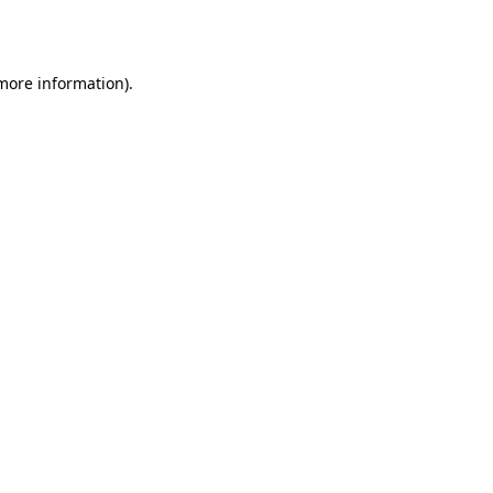
 more information).