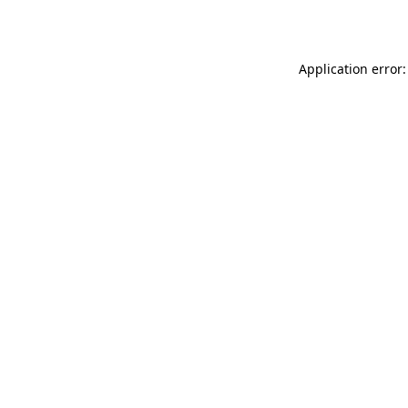
Application error: