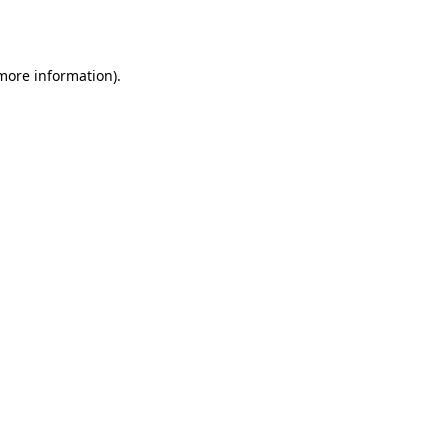
 more information).