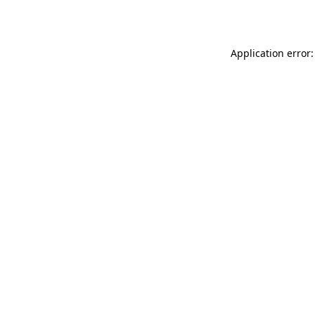
Application error: