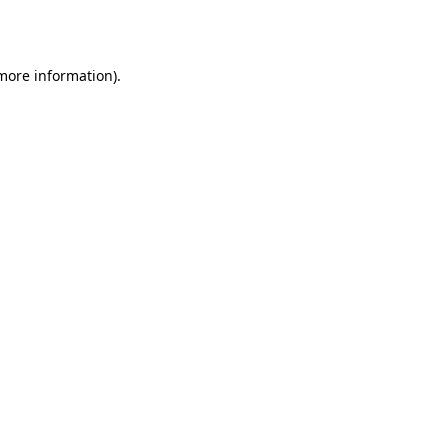
 more information).