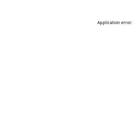
Application error: