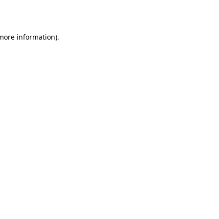
 more information).