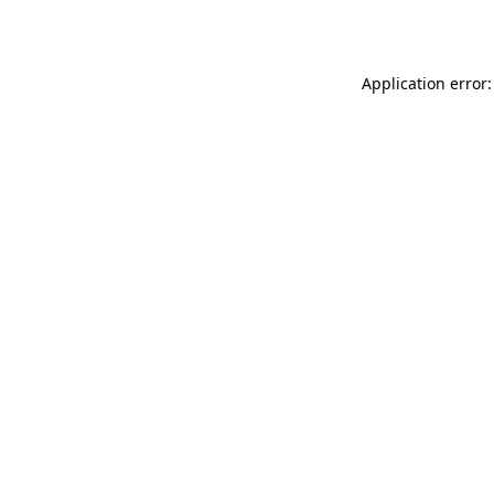
Application error: