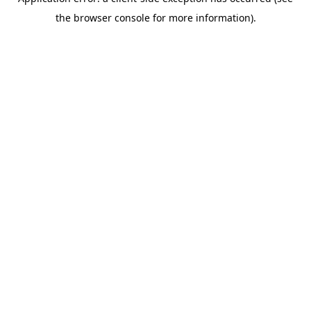
the browser console for more information).