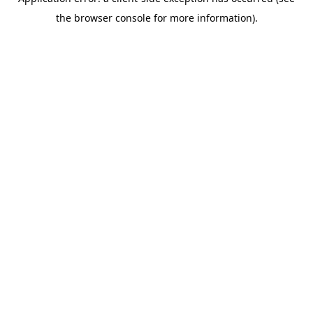
the browser console for more information).