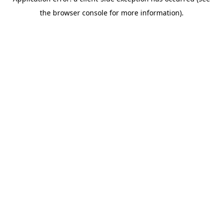
the browser console for more information).