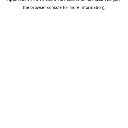
the browser console for more information).