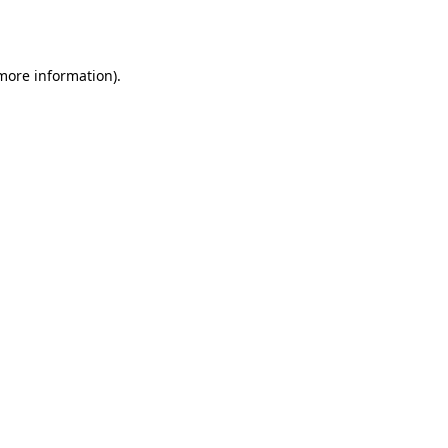
 more information).