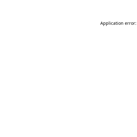
Application error: