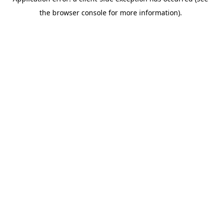
the browser console for more information).