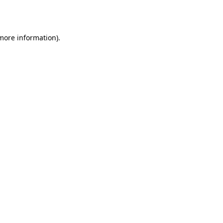
 more information).