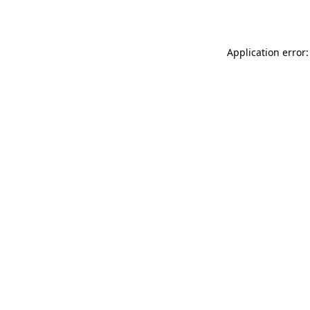
Application error: