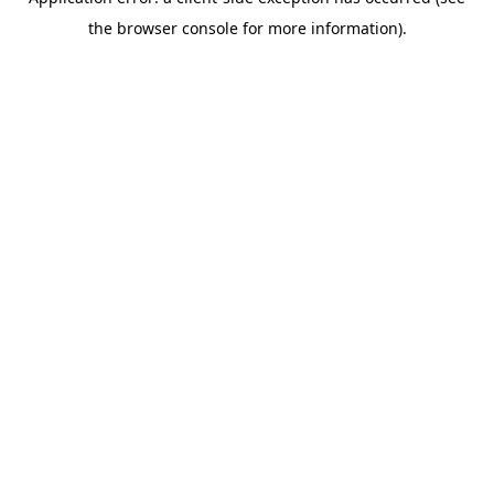
the browser console for more information).