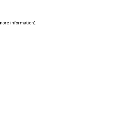
 more information).