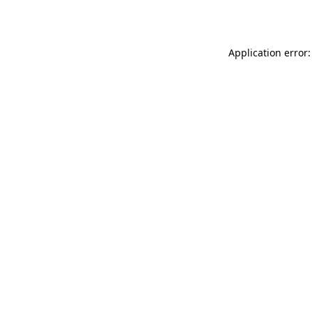
Application error: