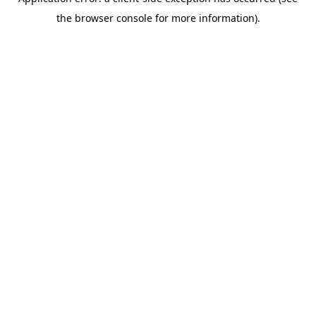
the browser console for more information).