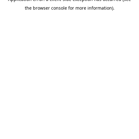
the browser console for more information).