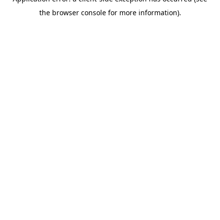
the browser console for more information).