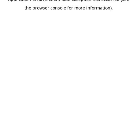
the browser console for more information).