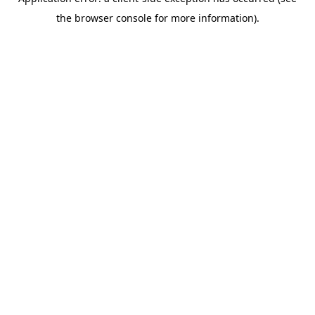
the browser console for more information).