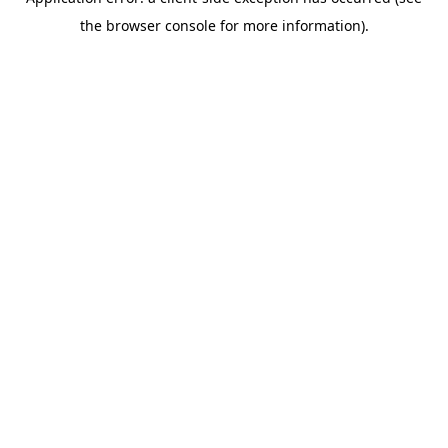
the browser console for more information).